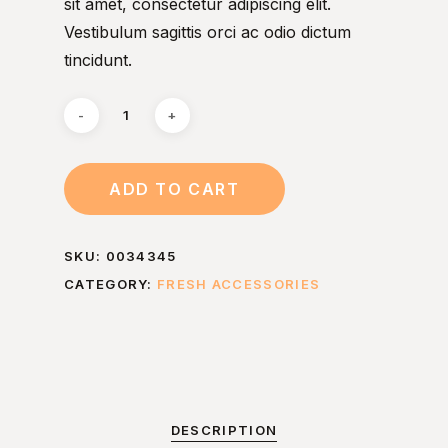
sit amet, consectetur adipiscing elit.
Vestibulum sagittis orci ac odio dictum
tincidunt.
ADD TO CART
SKU:
0034345
CATEGORY:
FRESH ACCESSORIES
DESCRIPTION