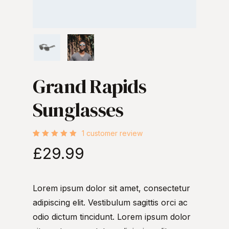
Grand Rapids
Sunglasses
1
customer review
Rated
1
£
29.99
5.00
out
of 5
based
on
customer
rating
Lorem ipsum dolor sit amet, consectetur
adipiscing elit. Vestibulum sagittis orci ac
odio dictum tincidunt. Lorem ipsum dolor