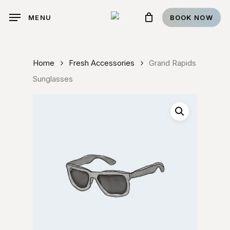
Skip
BOOK NOW
MENU
to
main
content
Home
Fresh Accessories
Grand Rapids
Sunglasses