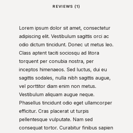
REVIEWS (1)
Lorem ipsum dolor sit amet, consectetur
adipiscing elit. Vestibulum sagittis orci ac
odio dictum tincidunt. Donec ut metus leo.
Class aptent taciti sociosqu ad litora
torquent per conubia nostra, per
inceptos himenaeos. Sed luctus, dui eu
sagittis sodales, nulla nibh sagittis augue,
vel porttitor diam enim non metus.
Vestibulum aliquam augue neque.
Phasellus tincidunt odio eget ullamcorper
efficitur. Cras placerat ut turpis
pellentesque vulputate. Nam sed
consequat tortor. Curabitur finibus sapien