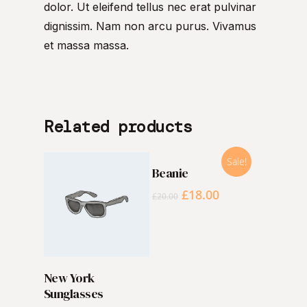
dolor. Ut eleifend tellus nec erat pulvinar
dignissim. Nam non arcu purus. Vivamus
et massa massa.
Related products
Sale!
ADD TO CART
Beanie
£
18.00
£
20.00
ADD TO CART
New York
Sunglasses