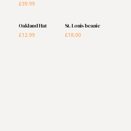
£
39.99
ADD TO CART
ADD TO CART
Oakland Hat
St. Louis beanie
£
12.99
£
18.00
RESERVATIONS
It's time
for that
vacation